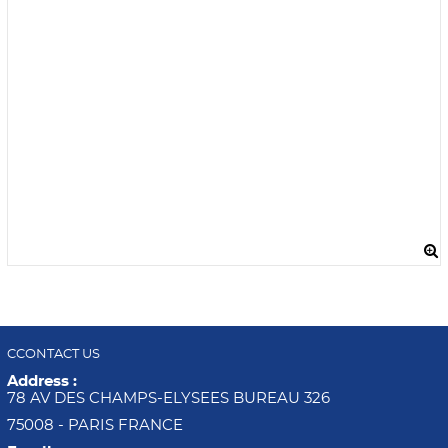
CCONTACT US
Address :
78 AV DES CHAMPS-ELYSEES BUREAU 326
75008 - PARIS FRANCE