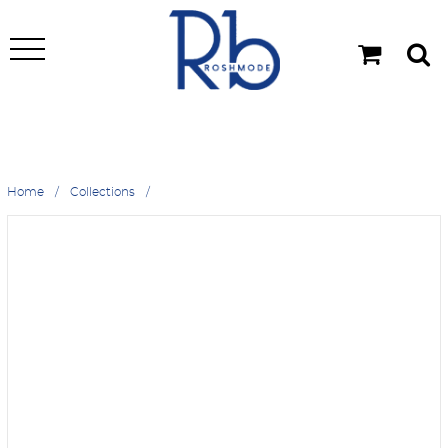
Home
Collections