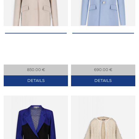
850.00 €
690.00 €
DETAILS
DETAILS