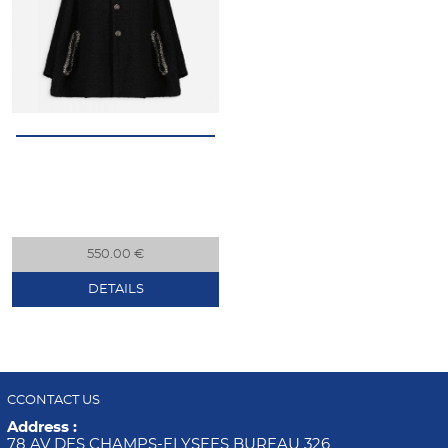
550.00 €
DETAILS
CCONTACT US
Address :
78 AV DES CHAMPS-ELYSEES BUREAU 326