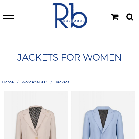
JACKETS FOR WOMEN
Home
Womenswear
Jackets