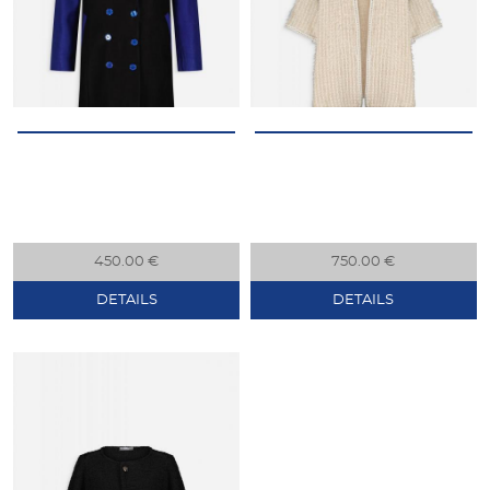
450.00 €
750.00 €
DETAILS
DETAILS