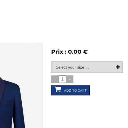
Prix : 0.00 €
-
+
ADD TO CART