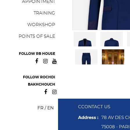
APPOINTMENT
TRAINING
WORKSHOP
POINTS OF SALE
FOLLOW RB HOUSE
FOLLOW ROCHDI
BAKHCHOUCH
CCONTACT US
FR
/
EN
Address :
78 AV DES 
75008 - PAR