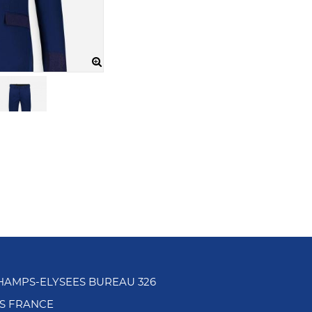
CHAMPS-ELYSEES BUREAU 326
IS FRANCE