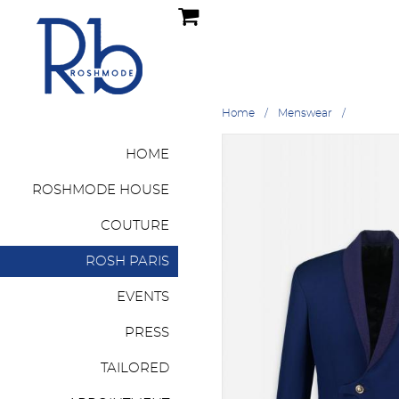
Home
Menswear
HOME
ROSHMODE HOUSE
COUTURE
ROSH PARIS
EVENTS
PRESS
TAILORED