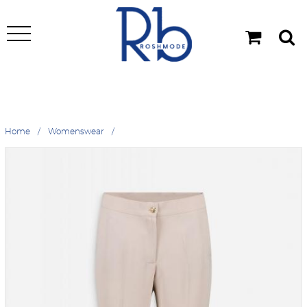
Home
Womenswear