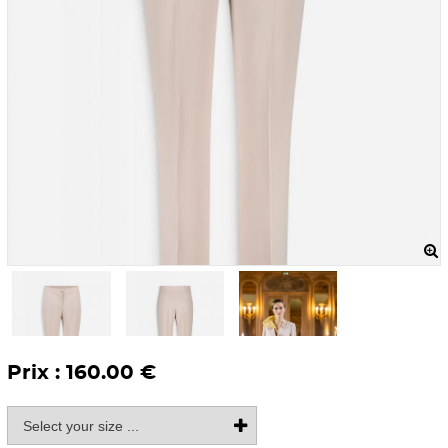
Prix : 160.00 €