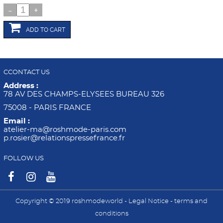
-
+
ADD TO CART
CCONTACT US
Address :
78 AV DES CHAMPS-ELYSEES BUREAU 326
75008 - PARIS FRANCE
Email :
atelier-ma@roshmode-paris.com
p.rosier@relationspressefrance.fr
FOLLOW US
Copyright © 2019 roshmodeworld -
Legal Notice
-
terms and
conditions