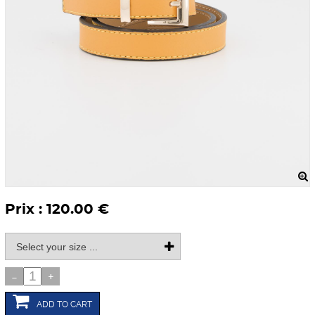
Prix : 120.00 €
-
+
ADD TO CART