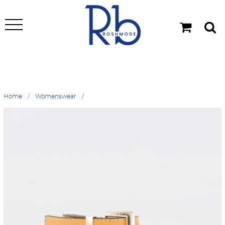
Home
Womenswear