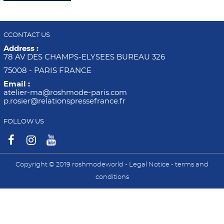
CCONTACT US
Address :
78 AV DES CHAMPS-ELYSEES BUREAU 326
75008 - PARIS FRANCE
Email :
atelier-ma@roshmode-paris.com
p.rosier@relationspressefrance.fr
FOLLOW US
Copyright © 2019 roshmodeworld -
Legal Notice
-
terms and
conditions